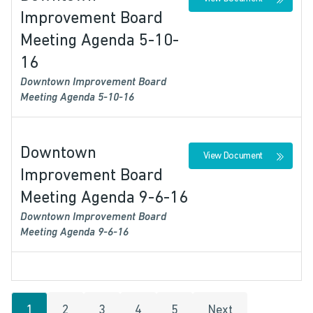
Improvement Board
Meeting Agenda 5-10-
16
Downtown Improvement Board
Meeting Agenda 5-10-16
Downtown
View Document
Improvement Board
Meeting Agenda 9-6-16
Downtown Improvement Board
Meeting Agenda 9-6-16
1
2
3
4
5
Next