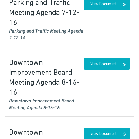
Parking and Traffic
View Document
Meeting Agenda 7-12-
16
Parking and Traffic Meeting Agenda
7-12-16
Downtown
View Document
Improvement Board
Meeting Agenda 8-16-
16
Downtown Improvement Board
Meeting Agenda 8-16-16
Downtown
View Document