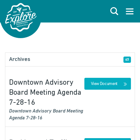
Skip to primary navigations
Skip to main content
Skip to footer
Search
Open
Archives
45
Downtown Advisory
View Document
Board Meeting Agenda
7-28-16
Downtown Advisory Board Meeting
Agenda 7-28-16