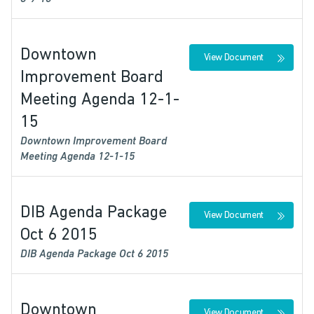
Downtown
View Document
Improvement Board
Meeting Agenda 12-1-
15
Downtown Improvement Board
Meeting Agenda 12-1-15
DIB Agenda Package
View Document
Oct 6 2015
DIB Agenda Package Oct 6 2015
Downtown
View Document