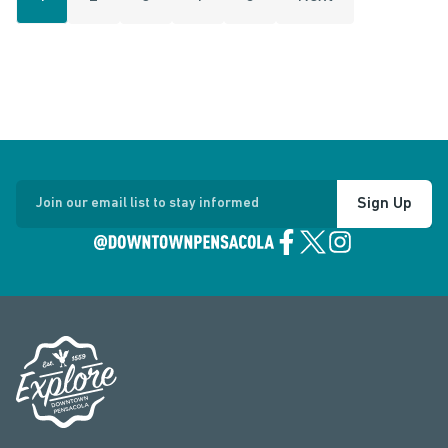
Sign Up
Join our email list to stay informed