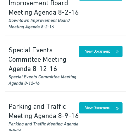
Improvement Board
Meeting Agenda 8-2-16
Downtown Improvement Board
Meeting Agenda 8-2-16
Special Events
View Document
Committee Meeting
Agenda 8-12-16
Special Events Committee Meeting
Agenda 8-12-16
Parking and Traffic
View Document
Meeting Agenda 8-9-16
Parking and Traffic Meeting Agenda
8-9-16