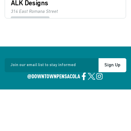
ALK Designs
314 East Romana Street
Boutiques & Shops
Details
Angelena's
101 East Intendencia Street
Sign Up
Join our email list to stay informed
Restaurants & Dining
Details
Artel Gallery
223 Palafox Place
Museums & Arts
Details