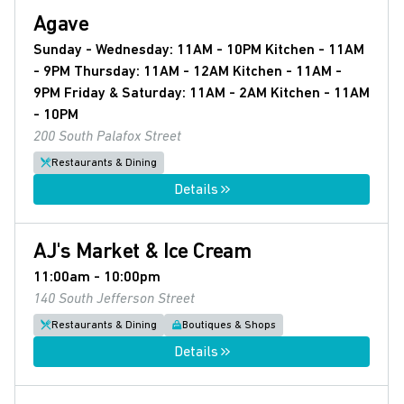
Agave
Sunday - Wednesday: 11AM - 10PM Kitchen - 11AM
- 9PM Thursday: 11AM - 12AM Kitchen - 11AM -
9PM Friday & Saturday: 11AM - 2AM Kitchen - 11AM
- 10PM
200 South Palafox Street
Restaurants & Dining
Details
AJ's Market & Ice Cream
11:00am - 10:00pm
140 South Jefferson Street
Restaurants & Dining
Boutiques & Shops
Details