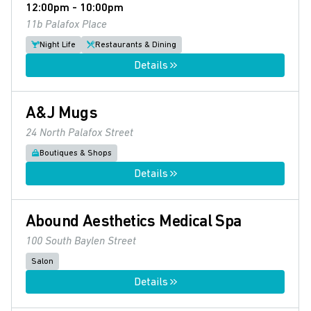
12:00pm - 10:00pm
11b Palafox Place
Night Life
Restaurants & Dining
Details
A&J Mugs
24 North Palafox Street
Boutiques & Shops
Details
Abound Aesthetics Medical Spa
100 South Baylen Street
Salon
Details