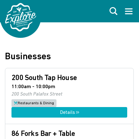
Skip to primary navigations
Skip to main content
Skip to footer
Search
Open
Businesses
200 South Tap House
11:00am - 10:00pm
200 South Palafox Street
Restaurants & Dining
Details
86 Forks Bar + Table