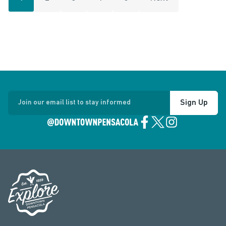
Sign Up
Join our email list to stay informed