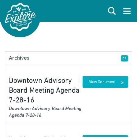
Skip to primary navigations
Skip to main content
Skip to footer
Search
Open
Archives
45
Downtown Advisory
View Document
Board Meeting Agenda
7-28-16
Downtown Advisory Board Meeting
Agenda 7-28-16