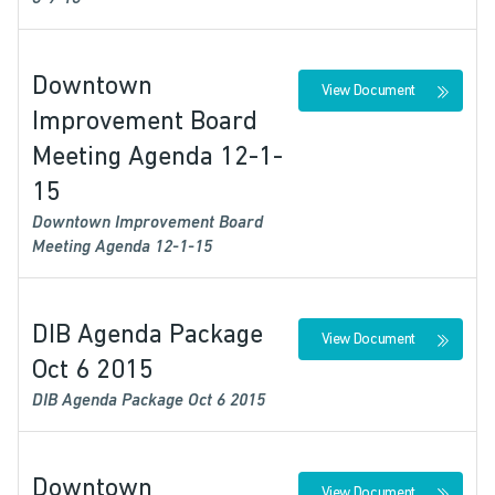
Downtown
View Document
Improvement Board
Meeting Agenda 12-1-
15
Downtown Improvement Board
Meeting Agenda 12-1-15
DIB Agenda Package
View Document
Oct 6 2015
DIB Agenda Package Oct 6 2015
Downtown
View Document