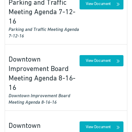
Parking and Traffic
View Document
Meeting Agenda 7-12-
16
Parking and Traffic Meeting Agenda
7-12-16
Downtown
View Document
Improvement Board
Meeting Agenda 8-16-
16
Downtown Improvement Board
Meeting Agenda 8-16-16
Downtown
View Document