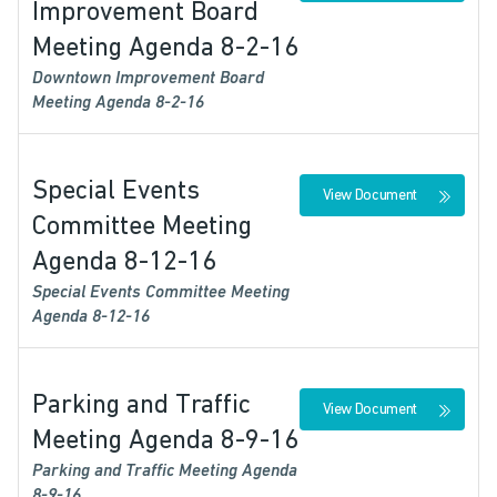
Improvement Board
Meeting Agenda 8-2-16
Downtown Improvement Board
Meeting Agenda 8-2-16
Special Events
View Document
Committee Meeting
Agenda 8-12-16
Special Events Committee Meeting
Agenda 8-12-16
Parking and Traffic
View Document
Meeting Agenda 8-9-16
Parking and Traffic Meeting Agenda
8-9-16