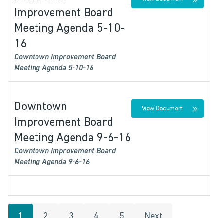
Improvement Board
Meeting Agenda 5-10-
16
Downtown Improvement Board
Meeting Agenda 5-10-16
Downtown
View Document
Improvement Board
Meeting Agenda 9-6-16
Downtown Improvement Board
Meeting Agenda 9-6-16
1
2
3
4
5
Next