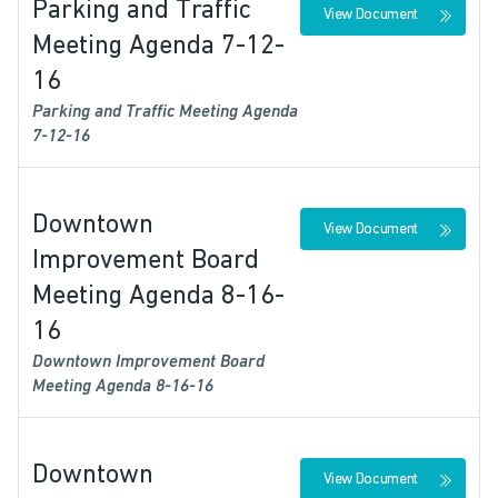
Parking and Traffic
View Document
Meeting Agenda 7-12-
16
Parking and Traffic Meeting Agenda
7-12-16
Downtown
View Document
Improvement Board
Meeting Agenda 8-16-
16
Downtown Improvement Board
Meeting Agenda 8-16-16
Downtown
View Document