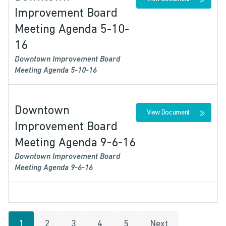
Improvement Board
Meeting Agenda 5-10-
16
Downtown Improvement Board
Meeting Agenda 5-10-16
Downtown
View Document
Improvement Board
Meeting Agenda 9-6-16
Downtown Improvement Board
Meeting Agenda 9-6-16
1
2
3
4
5
Next