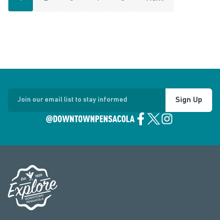
Sign Up
Join our email list to stay informed