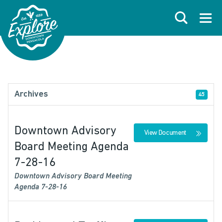
Skip to primary navigations
Skip to main content
Skip to footer
Search
Open
Archives
45
Downtown Advisory
View Document
Board Meeting Agenda
7-28-16
Downtown Advisory Board Meeting
Agenda 7-28-16