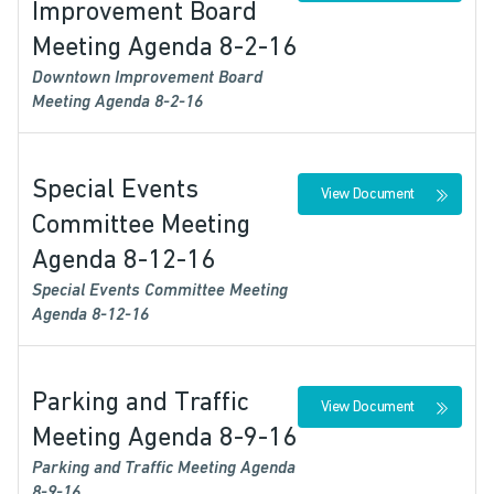
Improvement Board
Meeting Agenda 8-2-16
Downtown Improvement Board
Meeting Agenda 8-2-16
Special Events
View Document
Committee Meeting
Agenda 8-12-16
Special Events Committee Meeting
Agenda 8-12-16
Parking and Traffic
View Document
Meeting Agenda 8-9-16
Parking and Traffic Meeting Agenda
8-9-16