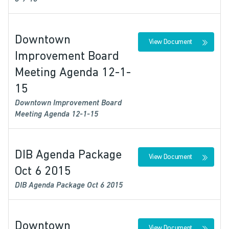
Downtown
View Document
Improvement Board
Meeting Agenda 12-1-
15
Downtown Improvement Board
Meeting Agenda 12-1-15
DIB Agenda Package
View Document
Oct 6 2015
DIB Agenda Package Oct 6 2015
Downtown
View Document