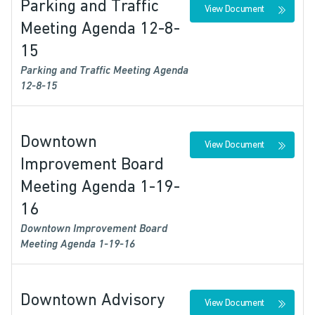
Parking and Traffic
View Document
Meeting Agenda 12-8-
15
Parking and Traffic Meeting Agenda
12-8-15
Downtown
View Document
Improvement Board
Meeting Agenda 1-19-
16
Downtown Improvement Board
Meeting Agenda 1-19-16
Downtown Advisory
View Document