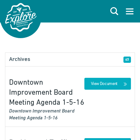
Skip to primary navigations
Skip to main content
Skip to footer
Search
Open
Archives
45
Downtown
View Document
Improvement Board
Meeting Agenda 1-5-16
Downtown Improvement Board
Meeting Agenda 1-5-16