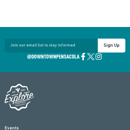
Sign Up
Join our email list to stay informed
Events