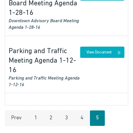
Board Meeting Agenda
1-28-16
Downtown Advisory Board Meeting
Agenda 1-28-16
Parking and Traffic
View Document
Meeting Agenda 1-12-
16
Parking and Traffic Meeting Agenda
1-12-16
Prev
1
2
3
4
5