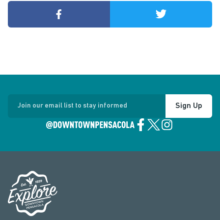
Sign Up
Join our email list to stay informed