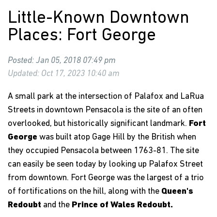
Little-Known Downtown
Places: Fort George
Posted: Jan 05, 2018 07:49 pm
Updated: Oct 17, 2023 10:40 am
A small park at the intersection of Palafox and LaRua
Streets in downtown Pensacola is the site of an often
overlooked, but historically significant landmark.
Fort
George
was built atop Gage Hill by the British when
they occupied Pensacola between 1763-81. The site
can easily be seen today by looking up Palafox Street
from downtown. Fort George was the largest of a trio
of fortifications on the hill, along with the
Queen's
Redoubt
and the
Prince of Wales Redoubt.