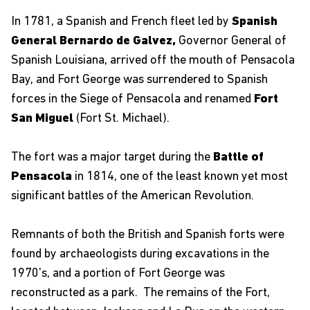
In 1781, a Spanish and French fleet led by
Spanish
General Bernardo de Galvez,
Governor General of
Spanish Louisiana, arrived off the mouth of Pensacola
Bay, and Fort George was surrendered to Spanish
forces in the Siege of Pensacola and renamed
Fort
San Miguel
(Fort St. Michael).
The fort was a major target during the
Battle of
Pensacola
in 1814, one of the least known yet most
significant battles of the American Revolution.
Remnants of both the British and Spanish forts were
found by archaeologists during excavations in the
1970's, and a portion of Fort George was
reconstructed as a park. The remains of the Fort,