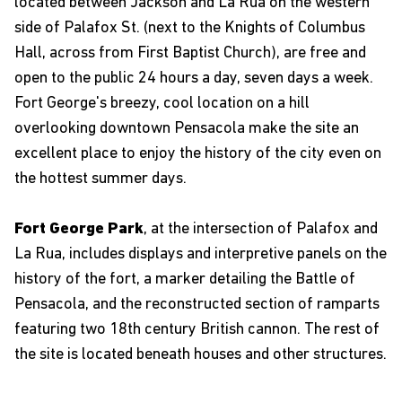
located between Jackson and La Rua on the western
side of Palafox St. (next to the Knights of Columbus
Hall, across from First Baptist Church), are free and
open to the public 24 hours a day, seven days a week.
Fort George's breezy, cool location on a hill
overlooking downtown Pensacola make the site an
excellent place to enjoy the history of the city even on
the hottest summer days.
Fort George Park
, at the intersection of Palafox and
La Rua, includes displays and interpretive panels on the
history of the fort, a marker detailing the Battle of
Pensacola, and the reconstructed section of ramparts
featuring two 18th century British cannon. The rest of
the site is located beneath houses and other structures.