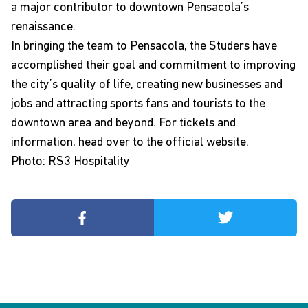
a major contributor to downtown Pensacola’s
renaissance.
In bringing the team to Pensacola, the Studers have
accomplished their goal and commitment to improving
the city’s quality of life, creating new businesses and
jobs and attracting sports fans and tourists to the
downtown area and beyond. For tickets and
information, head over to the
official website
.
Photo: RS3 Hospitality