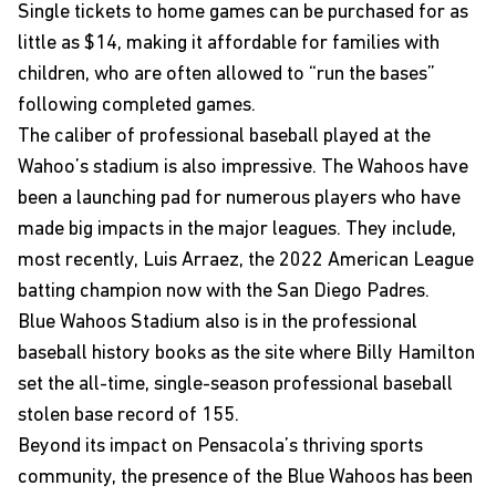
Single tickets to home games can be purchased for as
little as $14, making it affordable for families with
children, who are often allowed to “run the bases”
following completed games.
The caliber of professional baseball played at the
Wahoo’s stadium is also impressive. The Wahoos have
been a launching pad for numerous players who have
made big impacts in the major leagues. They include,
most recently, Luis Arraez, the 2022 American League
batting champion now with the San Diego Padres.
Blue Wahoos Stadium also is in the professional
baseball history books as the site where Billy Hamilton
set the all-time, single-season professional baseball
stolen base record of 155.
Beyond its impact on Pensacola’s thriving sports
community, the presence of the Blue Wahoos has been