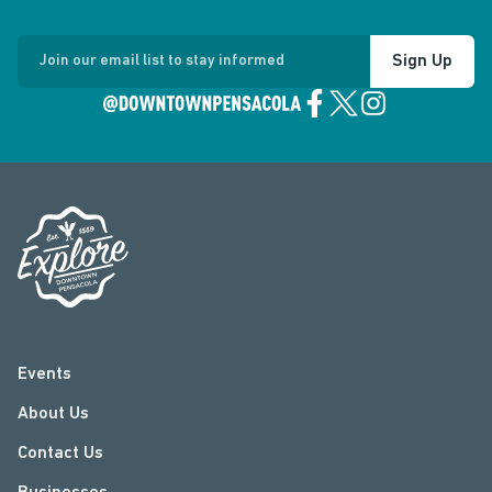
Sign Up
Join our email list to stay informed
Events
About Us
Contact Us