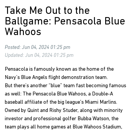
Take Me Out to the
Ballgame: Pensacola Blue
Wahoos
Posted: Jun 04, 2024 01:25 pm
Updated: Jun 04, 2024 01:25 pm
Pensacola is famously known as the home of the
Navy’s Blue Angels flight demonstration team.
But there’s another “blue” team fast becoming famous
as well: The Pensacola Blue Wahoos, a Double-A
baseball affiliate of the big league's Miami Marlins.
Owned by Quint and Rishy Studer, along with minority
investor and professional golfer Bubba Watson, the
team plays all home games at Blue Wahoos Stadium,