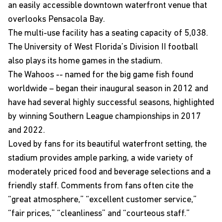
an easily accessible downtown waterfront venue that
overlooks Pensacola Bay.
The multi-use facility has a seating capacity of 5,038.
The University of West Florida’s Division II football
also plays its home games in the stadium.
The Wahoos -- named for the big game fish found
worldwide – began their inaugural season in 2012 and
have had several highly successful seasons, highlighted
by winning Southern League championships in 2017
and 2022.
Loved by fans for its beautiful waterfront setting, the
stadium provides ample parking, a wide variety of
moderately priced food and beverage selections and a
friendly staff. Comments from fans often cite the
“great atmosphere,” “excellent customer service,”
“fair prices,” “cleanliness” and “courteous staff.”