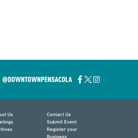
out Us
Contact Us
etings
Submit Event
chives
Register your
Business