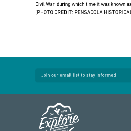
Civil War, during which time it was known a
[PHOTO CREDIT: PENSACOLA HISTORICAL
Join our email list to stay informed