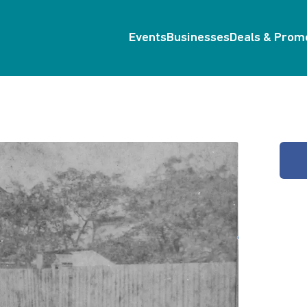
Events
Businesses
Deals & Prom