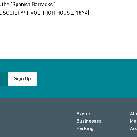
s the "Spanish Barracks."
 SOCIETY/TIVOLI HIGH HOUSE, 1874]
Sign Up
Events
Ab
Businesses
Me
Parking
Ar