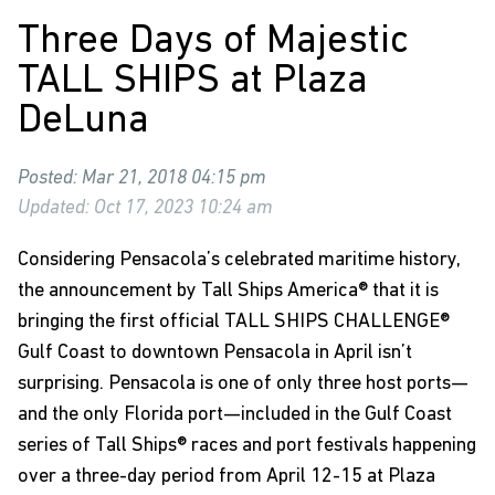
Three Days of Majestic
TALL SHIPS at Plaza
DeLuna
Posted: Mar 21, 2018 04:15 pm
Updated: Oct 17, 2023 10:24 am
Considering Pensacola’s celebrated maritime history,
the announcement by Tall Ships America® that it is
bringing the first official
TALL SHIPS CHALLENGE®
Gulf Coast to downtown Pensacola in April isn’t
surprising. Pensacola is one of only three host ports—
and the only Florida port—included in the Gulf Coast
series of Tall Ships® races and port festivals happening
over a three-day period from April 12-15 at Plaza