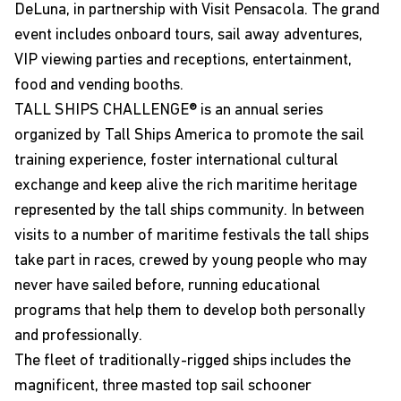
DeLuna, in partnership with
Visit Pensacola
. The grand
event includes onboard tours, sail away adventures,
VIP viewing parties and receptions, entertainment,
food and vending booths.
TALL SHIPS CHALLENGE® is an annual series
organized by
Tall Ships America
to promote the sail
training experience, foster international cultural
exchange and keep alive the rich maritime heritage
represented by the tall ships community. In between
visits to a number of maritime festivals the tall ships
take part in races, crewed by young people who may
never have sailed before, running educational
programs that help them to develop both personally
and professionally.
The fleet of traditionally-rigged ships includes the
magnificent, three masted top sail schooner