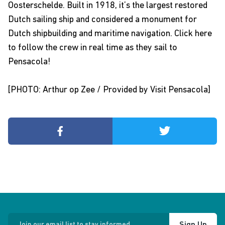
Oosterschelde
. Built in 1918, it’s the largest restored
Dutch sailing ship and considered a monument for
Dutch shipbuilding and maritime navigation.
Click here
to follow the crew in real time as they sail to
Pensacola!
[PHOTO: Arthur op Zee / Provided by Visit Pensacola]
Join our email list to stay informed