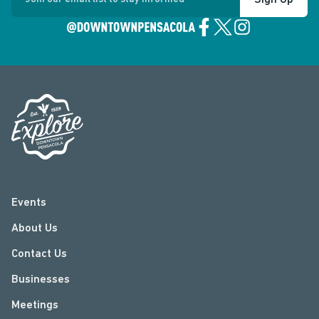
Sign Up
Events
About Us
Contact Us
Businesses
Meetings