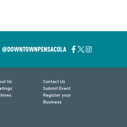
out Us
Contact Us
etings
Submit Event
chives
Register your
Business