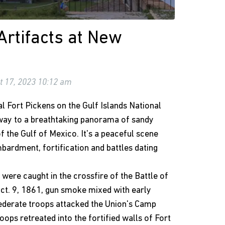
Artifacts at New
t 17, 2023 10:12 am
al Fort Pickens on the Gulf Islands National
 way to a breathtaking panorama of sandy
f the Gulf of Mexico. It's a peaceful scene
ombardment, fortification and battles dating
 were caught in the crossfire of the Battle of
Oct. 9, 1861, gun smoke mixed with early
derate troops attacked the Union's Camp
oops retreated into the fortified walls of Fort