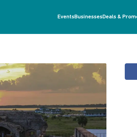
Events
Businesses
Deals & Prom