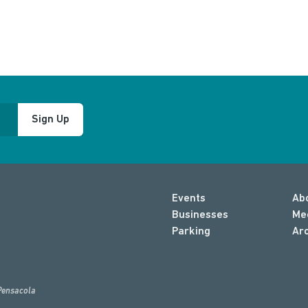
Sign Up
Events
Ab
Businesses
Me
Parking
Ar
Pensacola