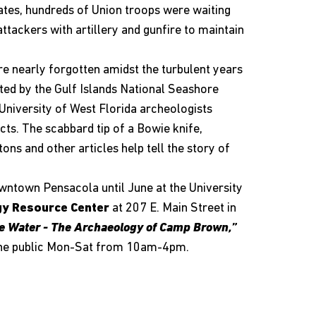
tes, hundreds of Union troops were waiting
attackers with artillery and gunfire to maintain
 nearly forgotten amidst the turbulent years
eated by the Gulf Islands National Seashore
niversity of West Florida archeologists
acts. The scabbard tip of a Bowie knife,
ons and other articles help tell the story of
owntown Pensacola until June at the University
gy Resource Center
at 207 E. Main Street in
e Water - The Archaeology of Camp Brown,”
o the public Mon-Sat from 10am-4pm.