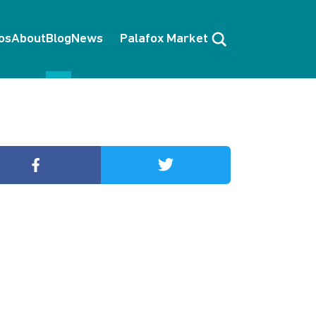
Search
os
About
Blog
News
Palafox Market