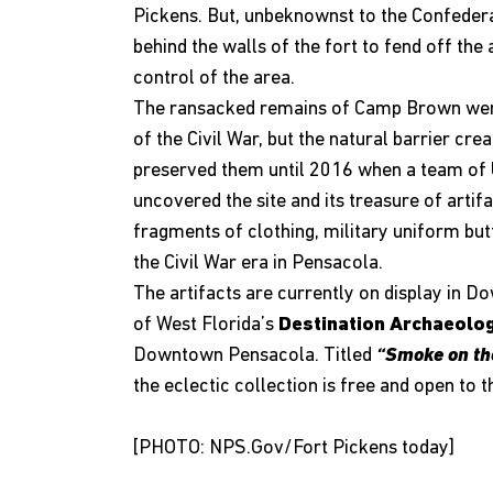
Pickens. But, unbeknownst to the Confedera
behind the walls of the fort to fend off the 
control of the area.
The ransacked remains of Camp Brown were
of the Civil War, but the natural barrier cr
preserved them until 2016 when a team of U
uncovered the site and its treasure of artif
fragments of clothing, military uniform butt
the Civil War era in Pensacola.
The artifacts are currently on display in D
of West Florida’s
Destination Archaeolo
Downtown Pensacola. Titled
“Smoke on th
the eclectic collection is free and open t
[PHOTO:
NPS.Gov
/Fort Pickens today]