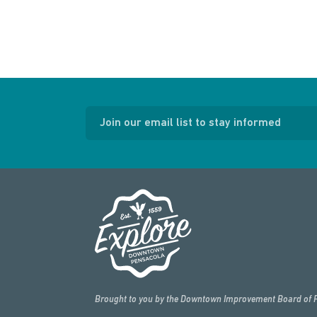
Join our email list to stay informed
Brought to you by the Downtown Improvement Board of 