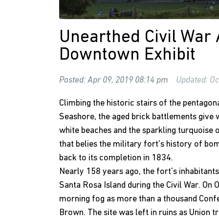
Unearthed Civil War 
Downtown Exhibit
Posted: Apr 09, 2019 08:14 pm
Updated: Oc
Climbing the historic stairs of the pentagon
Seashore, the aged brick battlements give
white beaches and the sparkling turquoise o
that belies the military fort's history of b
back to its completion in 1834.
Nearly 158 years ago, the fort's inhabitants
Santa Rosa Island during the Civil War. On 
morning fog as more than a thousand Confe
Brown. The site was left in ruins as Union tr