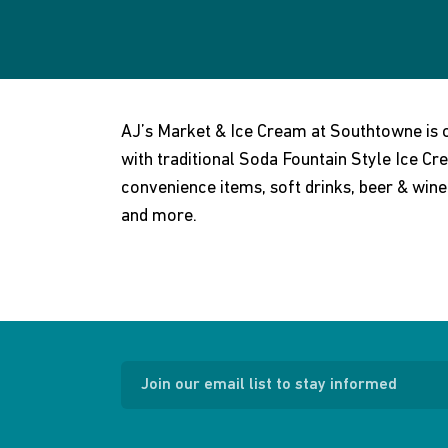
AJ’s Market & Ice Cream at Southtowne is
with traditional Soda Fountain Style Ice Cre
convenience items, soft drinks, beer & win
and more.
Join our email list to stay informed