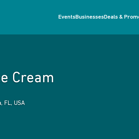
Events
Businesses
Deals & Prom
Ice Cream
a, FL, USA