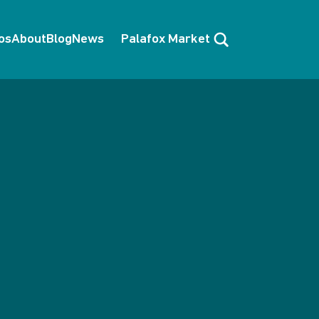
Search
os
About
Blog
News
Palafox Market