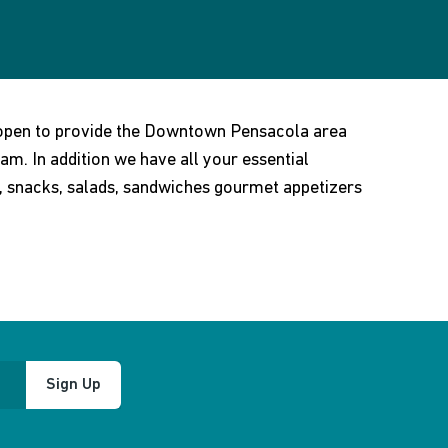
 open to provide the Downtown Pensacola area
am. In addition we have all your essential
e, snacks, salads, sandwiches gourmet appetizers
Sign Up