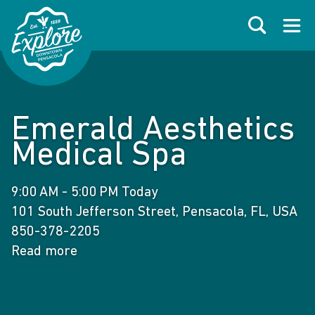
Skip to primary navigations
Skip to main content
Skip to footer
Search
Open
Emerald Aesthetics
Medical Spa
9:00 AM - 5:00 PM Today
101 South Jefferson Street, Pensacola, FL, USA
850-378-2205
Read more