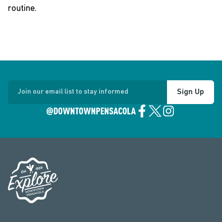
routine.
Sign Up
Join our email list to stay informed