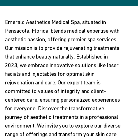
Emerald Aesthetics Medical Spa, situated in
Pensacola, Florida, blends medical expertise with
aesthetic passion, offering premier spa services.
Our mission is to provide rejuvenating treatments
that enhance beauty naturally. Established in
2023, we embrace innovative solutions like laser
facials and injectables for optimal skin
rejuvenation and care. Our expert team is
committed to values of integrity and client-
centered care, ensuring personalized experiences
for everyone. Discover the transformative
journey of aesthetic treatments in a professional
environment. We invite you to explore our diverse
range of offerings and transform your skin care