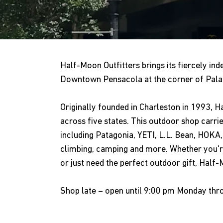
Half-Moon Outfitters brings its fiercely inde
Downtown Pensacola at the corner of Palaf
Originally founded in Charleston in 1993, 
across five states. This outdoor shop carri
including Patagonia, YETI, L.L. Bean, HOKA, 
climbing, camping and more. Whether you're
or just need the perfect outdoor gift, Half
Shop late – open until 9:00 pm Monday thr