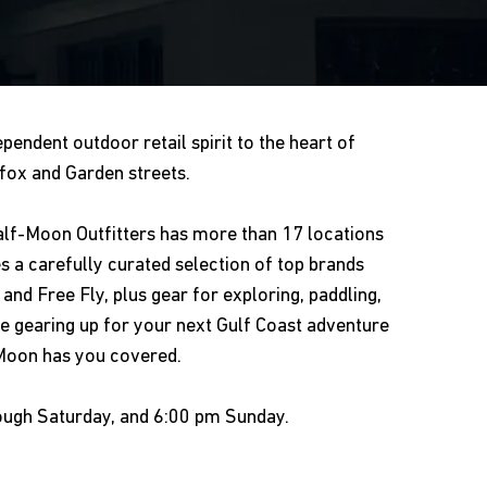
pendent outdoor retail spirit to the heart of
ox and Garden streets.
Half-Moon Outfitters has more than 17 locations
es a carefully curated selection of top brands
and Free Fly, plus gear for exploring, paddling,
 gearing up for your next Gulf Coast adventure
-Moon has you covered.
ough Saturday, and 6:00 pm Sunday.