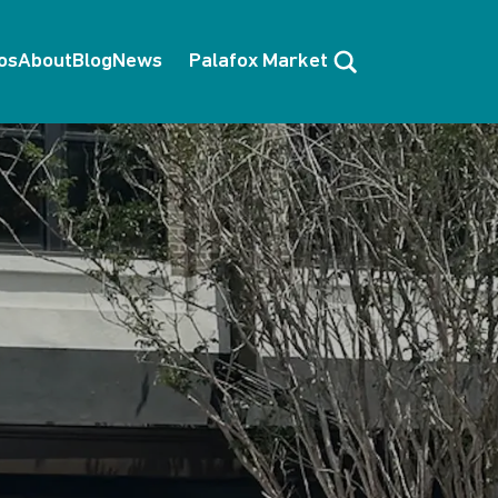
Search
os
About
Blog
News
Palafox Market