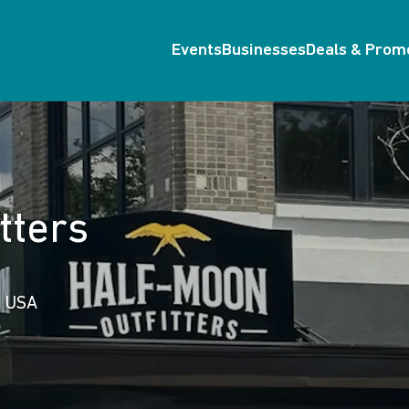
Events
Businesses
Deals & Prom
tters
, USA