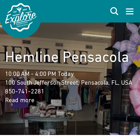
Skip to primary navigations
Skip to main content
Skip to footer
Search
Open
Hemline Pensacola
10:00 AM - 4:00 PM Today
100 South Jefferson Street, Pensacola, FL, USA
850-741-2281
Read more