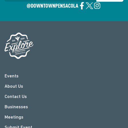
Events
About Us
Contact Us
Businesses
Meetings
Submit Event