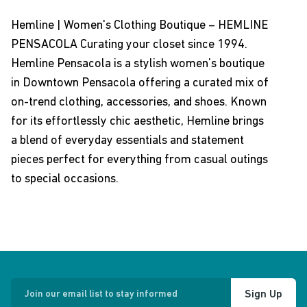
Hemline | Women's Clothing Boutique – HEMLINE
PENSACOLA Curating your closet since 1994.
Hemline Pensacola is a stylish women’s boutique
in Downtown Pensacola offering a curated mix of
on-trend clothing, accessories, and shoes. Known
for its effortlessly chic aesthetic, Hemline brings
a blend of everyday essentials and statement
pieces perfect for everything from casual outings
to special occasions.
Sign Up
Join our email list to stay informed