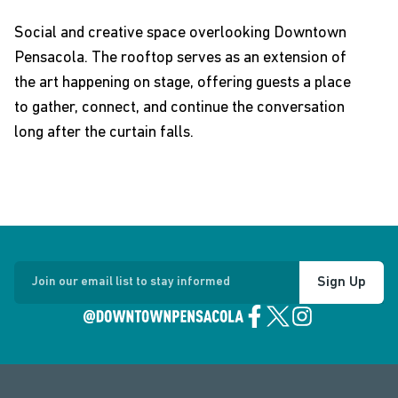
Social and creative space overlooking Downtown
Pensacola. The rooftop serves as an extension of
the art happening on stage, offering guests a place
to gather, connect, and continue the conversation
long after the curtain falls.
Sign Up
Join our email list to stay informed