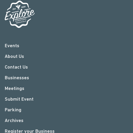
Events
About Us
Contact Us
Businesses
Meetings
Submit Event
Parking
Archives
Register your Business