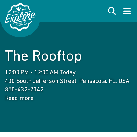
Skip to primary navigations
Skip to main content
Skip to footer
Search
Open
The Rooftop
12:00 PM - 12:00 AM Today
400 South Jefferson Street, Pensacola, FL, USA
850-432-2042
Read more