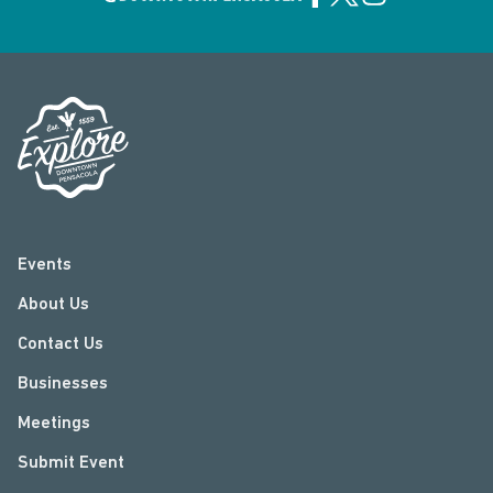
Events
About Us
Contact Us
Businesses
Meetings
Submit Event