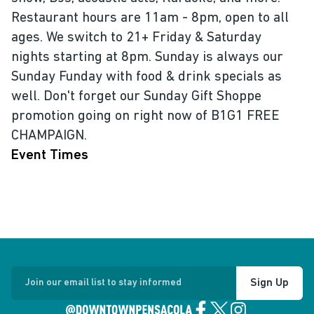
Restaurant hours are 11am - 8pm, open to all
ages. We switch to 21+ Friday & Saturday
nights starting at 8pm. Sunday is always our
Sunday Funday with food & drink specials as
well. Don't forget our Sunday Gift Shoppe
promotion going on right now of B1G1 FREE
CHAMPAIGN.
Event Times
Sign Up
Join our email list to stay informed