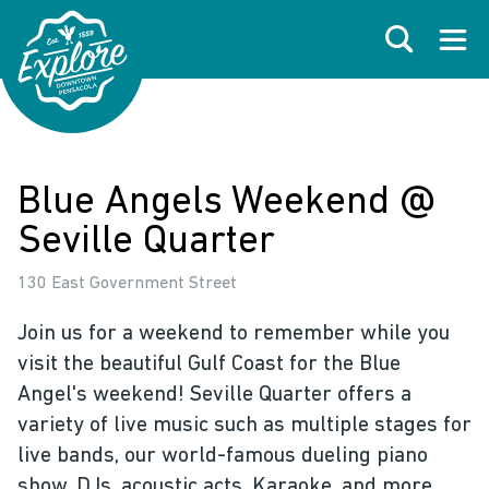
Skip to primary navigations
Skip to main content
Skip to footer
Search
Open
Blue Angels Weekend @
Seville Quarter
130 East Government Street
Join us for a weekend to remember while you
visit the beautiful Gulf Coast for the Blue
Angel's weekend! Seville Quarter offers a
variety of live music such as multiple stages for
live bands, our world-famous dueling piano
show, DJs, acoustic acts, Karaoke, and more.