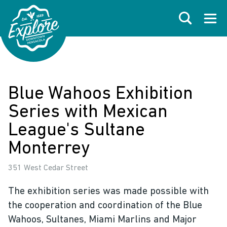
Skip to primary navigations
Skip to main content
Skip to footer
Search
Open
Blue Wahoos Exhibition
Series with Mexican
League's Sultane
Monterrey
351 West Cedar Street
The exhibition series was made possible with
the cooperation and coordination of the Blue
Wahoos, Sultanes, Miami Marlins and Major