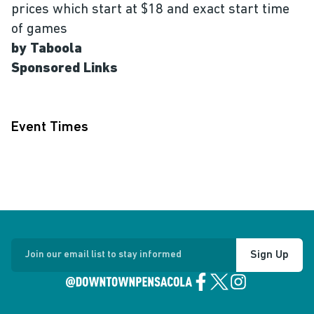
prices which start at $18 and exact start time
of games
by Taboola
Sponsored Links
Event Times
Sign Up
Join our email list to stay informed