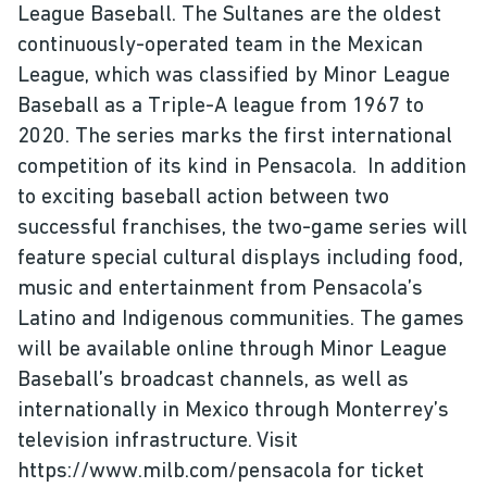
League Baseball. The Sultanes are the oldest
continuously-operated team in the Mexican
League, which was classified by Minor League
Baseball as a Triple-A league from 1967 to
2020. The series marks the first international
competition of its kind in Pensacola. In addition
to exciting baseball action between two
successful franchises, the two-game series will
feature special cultural displays including food,
music and entertainment from Pensacola’s
Latino and Indigenous communities. The games
will be available online through Minor League
Baseball’s broadcast channels, as well as
internationally in Mexico through Monterrey’s
television infrastructure. Visit
https://www.milb.com/pensacola for ticket