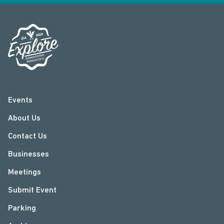
Events
About Us
Contact Us
Businesses
Meetings
Submit Event
Parking