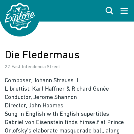
Skip to primary navigations
Skip to main content
Skip to footer
Search
Open
Die Fledermaus
22 East Intendencia Street
Composer, Johann Strauss II
Librettist, Karl Haffner & Richard Genée
Conductor, Jerome Shannon
Director, John Hoomes
Sung in English with English supertitles
Gabriel von Eisenstein finds himself at Prince
Orlofsky’s elaborate masquerade ball, along