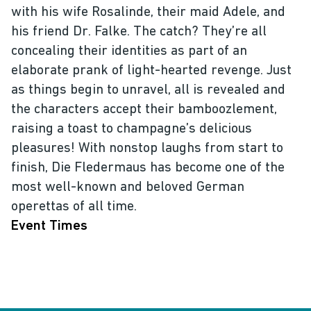
with his wife Rosalinde, their maid Adele, and
his friend Dr. Falke. The catch? They’re all
concealing their identities as part of an
elaborate prank of light-hearted revenge. Just
as things begin to unravel, all is revealed and
the characters accept their bamboozlement,
raising a toast to champagne’s delicious
pleasures! With nonstop laughs from start to
finish, Die Fledermaus has become one of the
most well-known and beloved German
operettas of all time.
Event Times