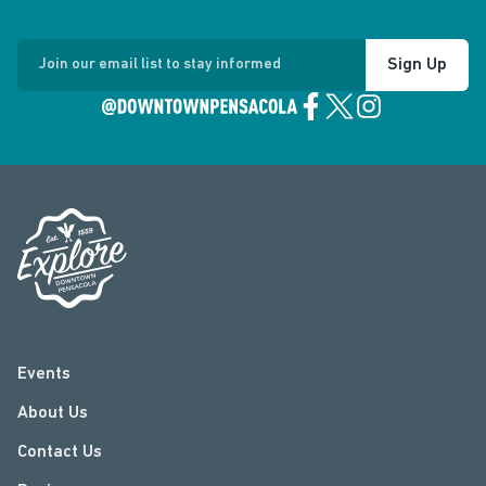
Sign Up
Join our email list to stay informed
Events
About Us
Contact Us