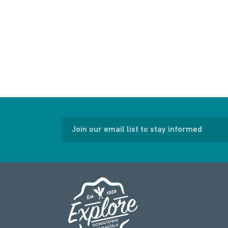
Join our email list to stay informed