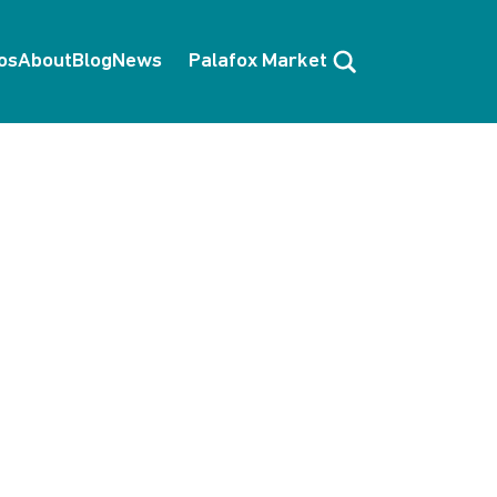
Search
os
About
Blog
News
Palafox Market