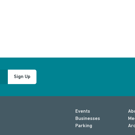
Sign Up
Events
Ab
Businesses
Me
Parking
Ar