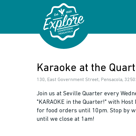
Skip to primary navigations
Skip to main content
Skip to footer
Karaoke at the Quart
130, East Government Street, Pensacola, 32502
Join us at Seville Quarter every Wedn
"KARAOKE in the Quarter!" with Host 
for food orders until 10pm. Stop by w
until we close at 1am!