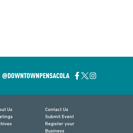
out Us
Contact Us
etings
Submit Event
chives
Register your
Business