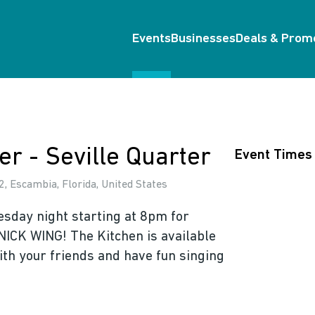
Events
Businesses
Deals & Prom
er - Seville Quarter
Event Times
, Escambia, Florida, United States
esday night starting at 8pm for
NICK WING! The Kitchen is available
ith your friends and have fun singing