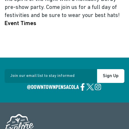
pre-show party. Come join us for a full day of
festivities and be sure to wear your best hats!
Event Times
Sign Up
Join our email list to stay informed