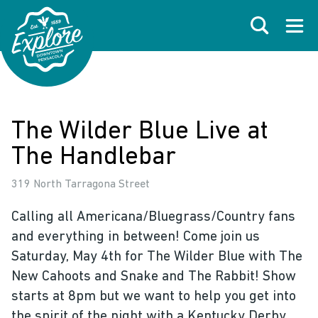
Skip to primary navigations
Skip to main content
Skip to footer
Search
Open
The Wilder Blue Live at
The Handlebar
319 North Tarragona Street
Calling all Americana/Bluegrass/Country fans
and everything in between! Come join us
Saturday, May 4th for The Wilder Blue with The
New Cahoots and Snake and The Rabbit! Show
starts at 8pm but we want to help you get into
the spirit of the night with a Kentucky Derby