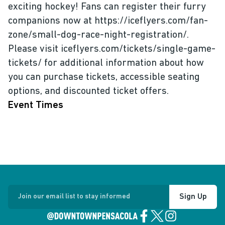
exciting hockey! Fans can register their furry
companions now at https://iceflyers.com/fan-
zone/small-dog-race-night-registration/.
Please visit iceflyers.com/tickets/single-game-
tickets/ for additional information about how
you can purchase tickets, accessible seating
options, and discounted ticket offers.
Event Times
Sign Up
Join our email list to stay informed