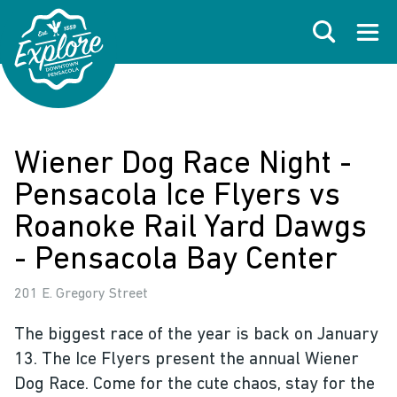
Skip to primary navigations
Skip to main content
Skip to footer
Search
Open
Wiener Dog Race Night -
Pensacola Ice Flyers vs
Roanoke Rail Yard Dawgs
- Pensacola Bay Center
201 E. Gregory Street
The biggest race of the year is back on January
13. The Ice Flyers present the annual Wiener
Dog Race. Come for the cute chaos, stay for the