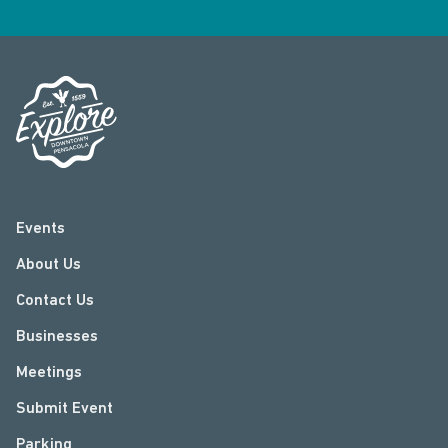
Events
About Us
Contact Us
Businesses
Meetings
Submit Event
Parking