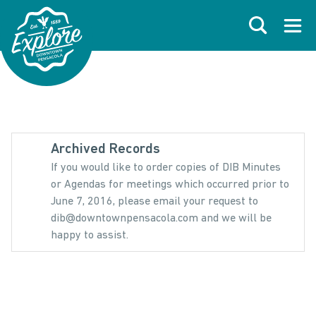
Skip to primary navigations
Skip to main content
Skip to footer
Search
Open
Archived Records
If you would like to order copies of DIB Minutes
or Agendas for meetings which occurred prior to
June 7, 2016, please email your request to
dib@downtownpensacola.com and we will be
happy to assist.