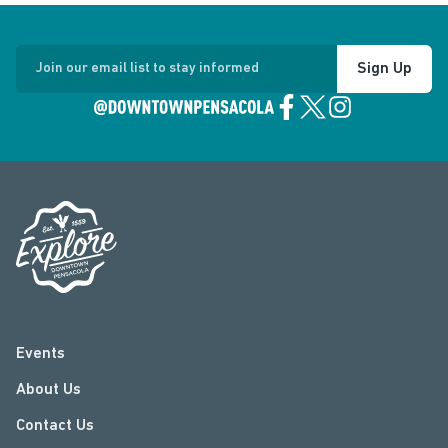
Sign Up
Join our email list to stay informed
Events
About Us
Contact Us