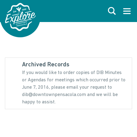
Skip to primary navigations
Skip to main content
Skip to footer
Search
Open
Archived Records
If you would like to order copies of DIB Minutes
or Agendas for meetings which occurred prior to
June 7, 2016, please email your request to
dib@downtownpensacola.com and we will be
happy to assist.