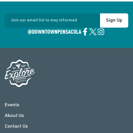
Sign Up
Join our email list to stay informed
Events
About Us
Contact Us