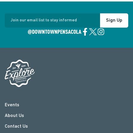
Sign Up
Join our email list to stay informed
Events
About Us
Contact Us