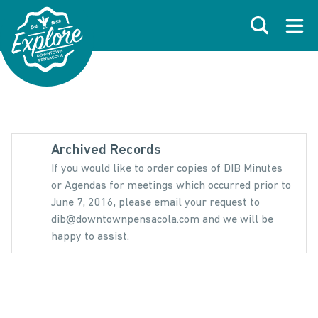
Skip to primary navigations
Skip to main content
Skip to footer
Search
Open
Archived Records
If you would like to order copies of DIB Minutes
or Agendas for meetings which occurred prior to
June 7, 2016, please email your request to
dib@downtownpensacola.com and we will be
happy to assist.