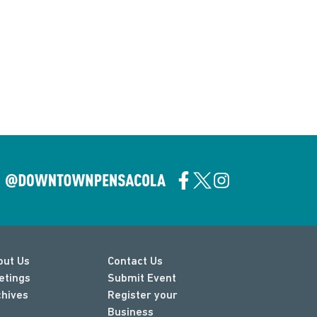
out Us
Contact Us
etings
Submit Event
chives
Register your
Business