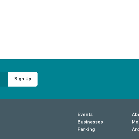
Sign Up
Events
Ab
Businesses
Me
Parking
Ar