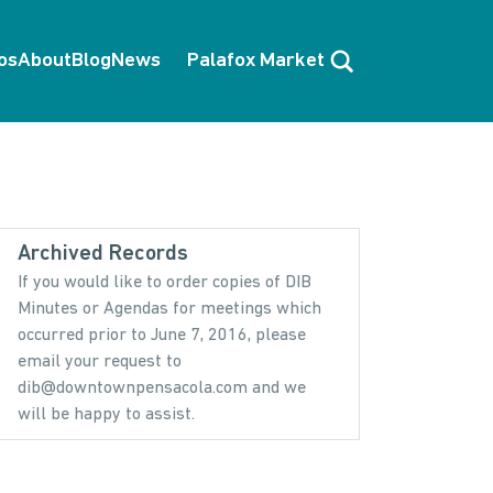
Search
os
About
Blog
News
Palafox Market
Archived Records
If you would like to order copies of DIB
Minutes or Agendas for meetings which
occurred prior to June 7, 2016, please
email your request to
dib@downtownpensacola.com and we
will be happy to assist.