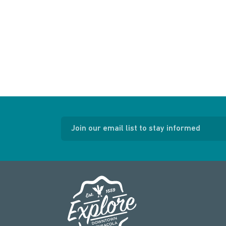
Join our email list to stay informed