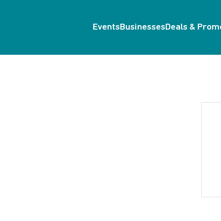
Events
Businesses
Deals & Prom