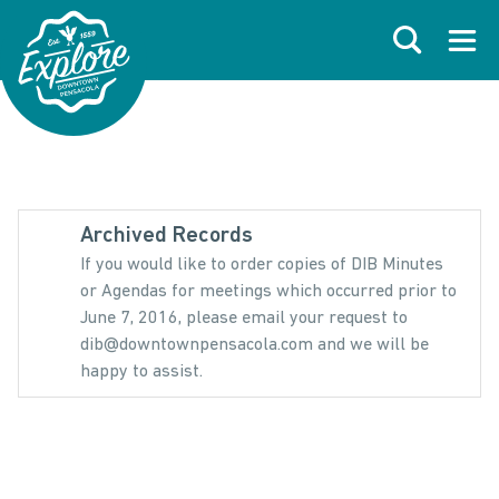
Skip to primary navigations
Skip to main content
Skip to footer
Search
Open
Archived Records
If you would like to order copies of DIB Minutes
or Agendas for meetings which occurred prior to
June 7, 2016, please email your request to
dib@downtownpensacola.com and we will be
happy to assist.