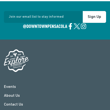
Sign Up
Join our email list to stay informed
Events
About Us
Contact Us