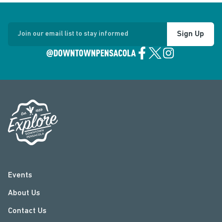
Sign Up
Join our email list to stay informed
Events
About Us
Contact Us