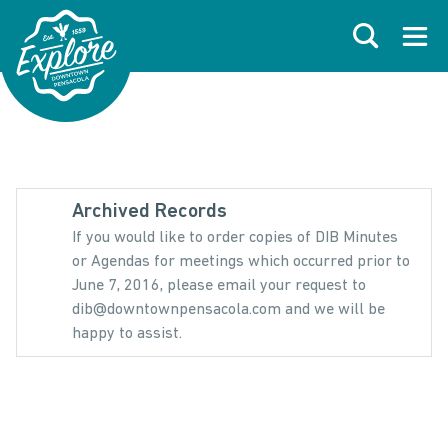
Skip to primary navigations
Skip to main content
Skip to footer
Search
Open
Archived Records
If you would like to order copies of DIB Minutes
or Agendas for meetings which occurred prior to
June 7, 2016, please email your request to
dib@downtownpensacola.com and we will be
happy to assist.