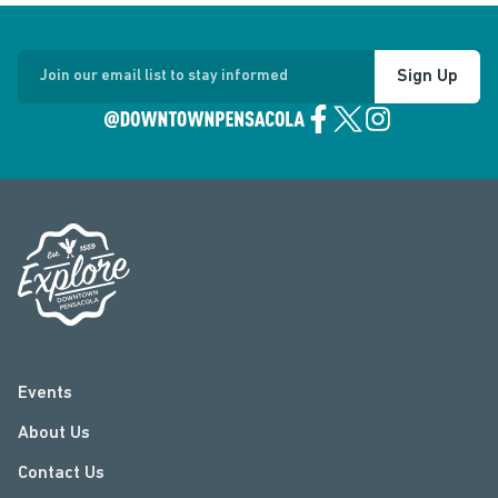
Sign Up
Join our email list to stay informed
Events
About Us
Contact Us