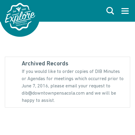
Skip to primary navigations
Skip to main content
Skip to footer
Search
Open
Archived Records
If you would like to order copies of DIB Minutes
or Agendas for meetings which occurred prior to
June 7, 2016, please email your request to
dib@downtownpensacola.com and we will be
happy to assist.