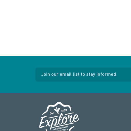
Join our email list to stay informed