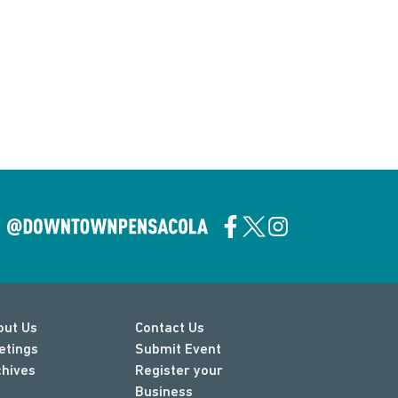
out Us
Contact Us
etings
Submit Event
chives
Register your
Business