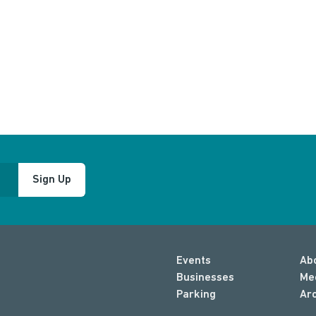
Sign Up
Events
Ab
Businesses
Me
Parking
Ar