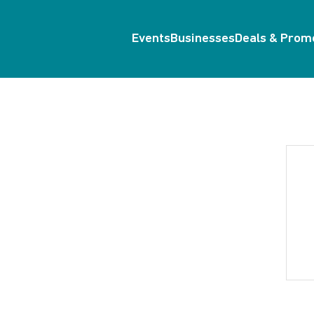
Events
Businesses
Deals & Prom