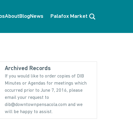
Search
os
About
Blog
News
Palafox Market
Archived Records
If you would like to order copies of DIB
Minutes or Agendas for meetings which
occurred prior to June 7, 2016, please
email your request to
dib@downtownpensacola.com and we
will be happy to assist.