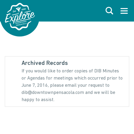
Skip to primary navigations
Skip to main content
Skip to footer
Search
Open
Archived Records
If you would like to order copies of DIB Minutes
or Agendas for meetings which occurred prior to
June 7, 2016, please email your request to
dib@downtownpensacola.com and we will be
happy to assist.