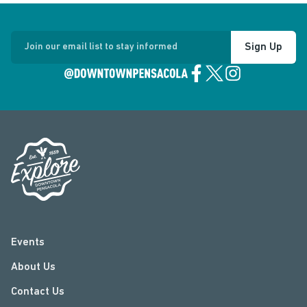
Sign Up
Join our email list to stay informed
Events
About Us
Contact Us