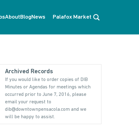
Search
os
About
Blog
News
Palafox Market
Archived Records
If you would like to order copies of DIB
Minutes or Agendas for meetings which
occurred prior to June 7, 2016, please
email your request to
dib@downtownpensacola.com and we
will be happy to assist.