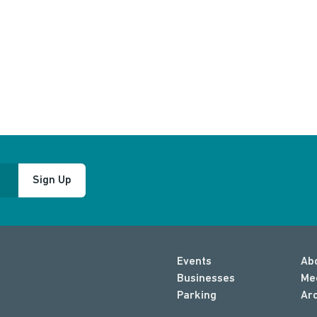
Sign Up
Events
Ab
Businesses
Me
Parking
Ar