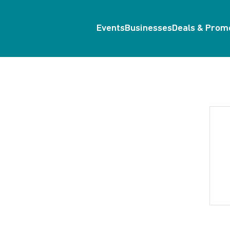
Events
Businesses
Deals & Prom