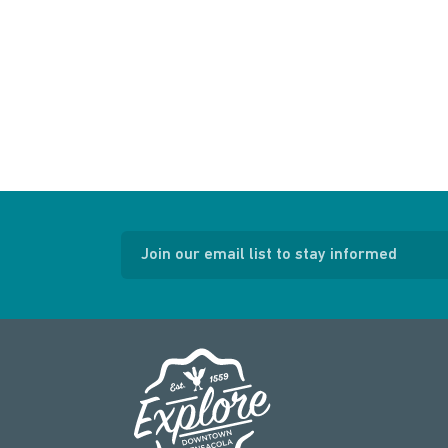
Join our email list to stay informed