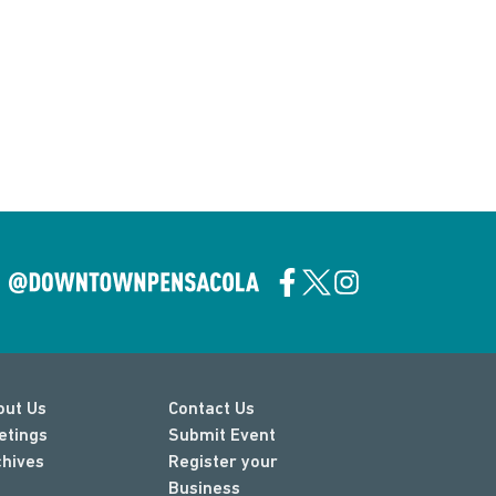
out Us
Contact Us
etings
Submit Event
chives
Register your
Business