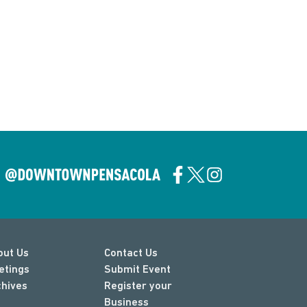
out Us
Contact Us
etings
Submit Event
chives
Register your
Business