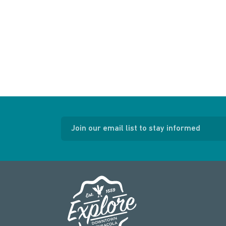
Join our email list to stay informed