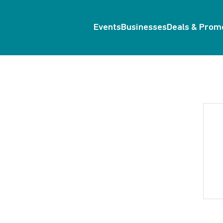
Events
Businesses
Deals & Prom