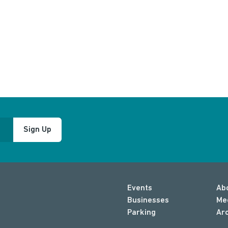
Sign Up
Events
Ab
Businesses
Me
Parking
Ar