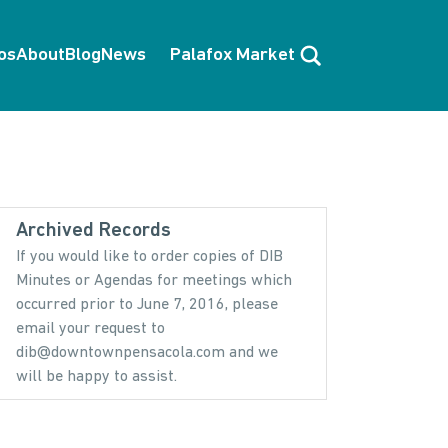
Search
os
About
Blog
News
Palafox Market
Archived Records
If you would like to order copies of DIB
Minutes or Agendas for meetings which
occurred prior to June 7, 2016, please
email your request to
dib@downtownpensacola.com and we
will be happy to assist.