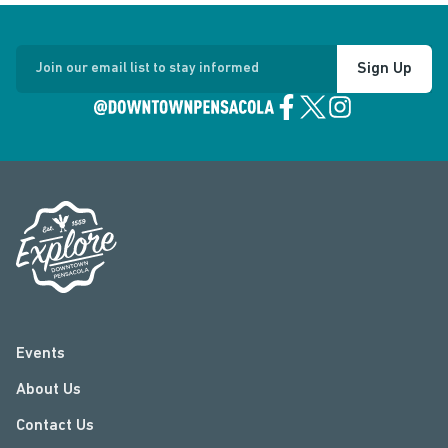
Sign Up
Join our email list to stay informed
Events
About Us
Contact Us