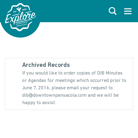
Skip to primary navigations
Skip to main content
Skip to footer
Search
Open
Archived Records
If you would like to order copies of DIB Minutes
or Agendas for meetings which occurred prior to
June 7, 2016, please email your request to
dib@downtownpensacola.com and we will be
happy to assist.