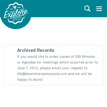
Skip to primary navigations
Skip to main content
Skip to footer
Search
Open
Archived Records
If you would like to order copies of DIB Minutes
or Agendas for meetings which occurred prior to
June 7, 2016, please email your request to
dib@downtownpensacola.com and we will be
happy to assist.