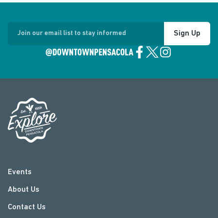
Sign Up
Join our email list to stay informed
Events
About Us
Contact Us