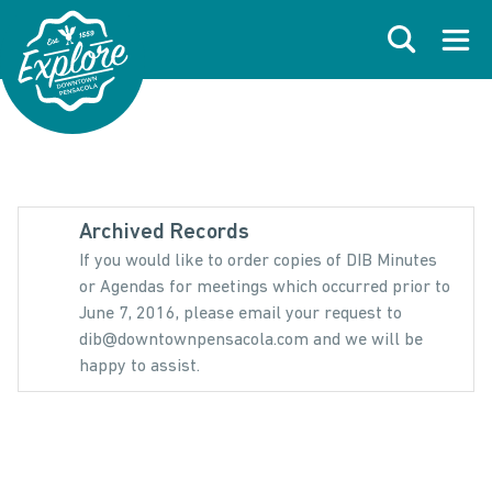
Skip to primary navigations
Skip to main content
Skip to footer
Search
Open
Archived Records
If you would like to order copies of DIB Minutes
or Agendas for meetings which occurred prior to
June 7, 2016, please email your request to
dib@downtownpensacola.com and we will be
happy to assist.