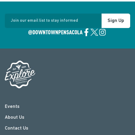
Sign Up
Join our email list to stay informed
Events
About Us
Contact Us