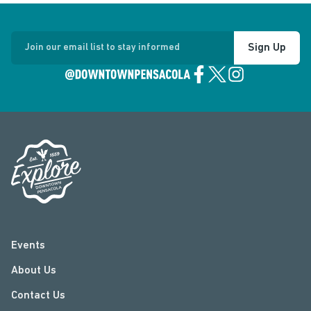
Sign Up
Join our email list to stay informed
Events
About Us
Contact Us