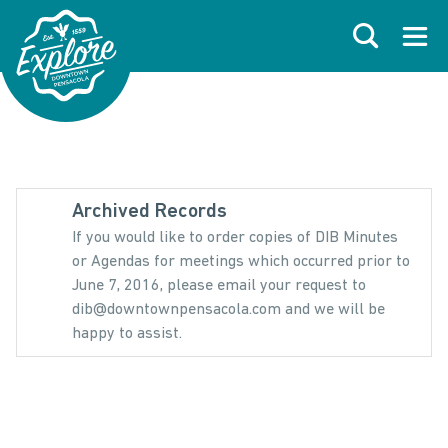
Skip to primary navigations
Skip to main content
Skip to footer
Search
Open
Archived Records
If you would like to order copies of DIB Minutes
or Agendas for meetings which occurred prior to
June 7, 2016, please email your request to
dib@downtownpensacola.com and we will be
happy to assist.