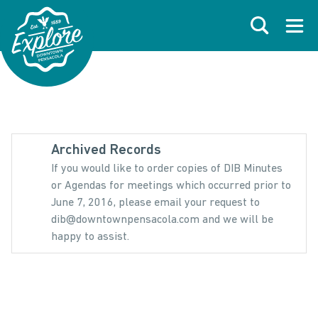
Skip to primary navigations
Skip to main content
Skip to footer
Search
Open
Archived Records
If you would like to order copies of DIB Minutes
or Agendas for meetings which occurred prior to
June 7, 2016, please email your request to
dib@downtownpensacola.com and we will be
happy to assist.