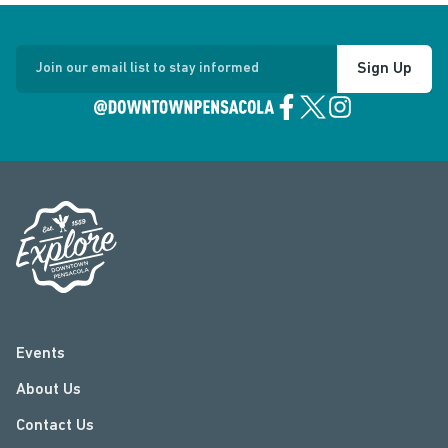
Sign Up
Join our email list to stay informed
Events
About Us
Contact Us