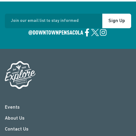
Sign Up
Join our email list to stay informed
Events
About Us
Contact Us