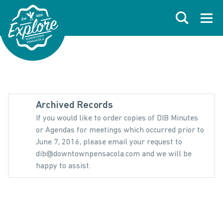
Skip to primary navigations
Skip to main content
Skip to footer
Search
Open
Archived Records
If you would like to order copies of DIB Minutes
or Agendas for meetings which occurred prior to
June 7, 2016, please email your request to
dib@downtownpensacola.com and we will be
happy to assist.