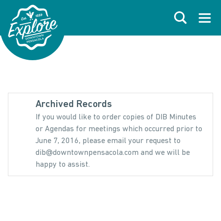
Skip to primary navigations
Skip to main content
Skip to footer
Search
Open
Archived Records
If you would like to order copies of DIB Minutes
or Agendas for meetings which occurred prior to
June 7, 2016, please email your request to
dib@downtownpensacola.com and we will be
happy to assist.