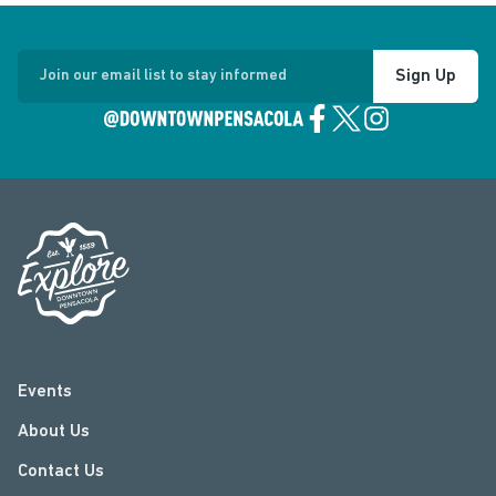
Sign Up
Join our email list to stay informed
Events
About Us
Contact Us