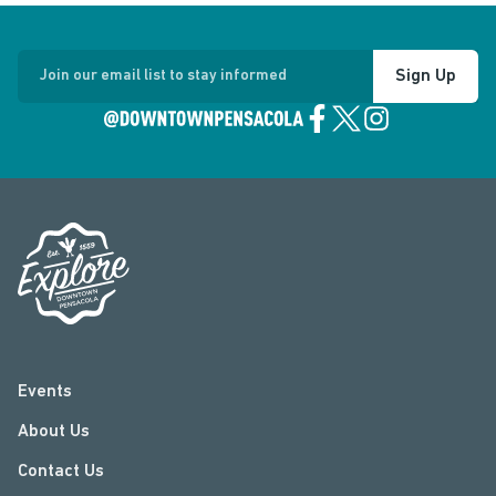
Sign Up
Join our email list to stay informed
Events
About Us
Contact Us