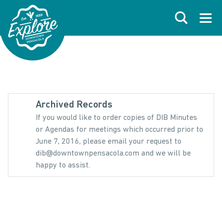
Skip to primary navigations
Skip to main content
Skip to footer
Search
Open
Archived Records
If you would like to order copies of DIB Minutes
or Agendas for meetings which occurred prior to
June 7, 2016, please email your request to
dib@downtownpensacola.com and we will be
happy to assist.