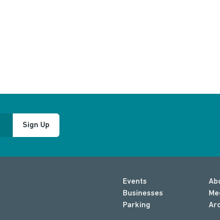
Sign Up
Events
Ab
Businesses
Me
Parking
Ar