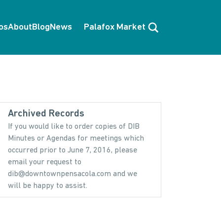
Search
os
About
Blog
News
Palafox Market
Archived Records
If you would like to order copies of DIB
Minutes or Agendas for meetings which
occurred prior to June 7, 2016, please
email your request to
dib@downtownpensacola.com and we
will be happy to assist.