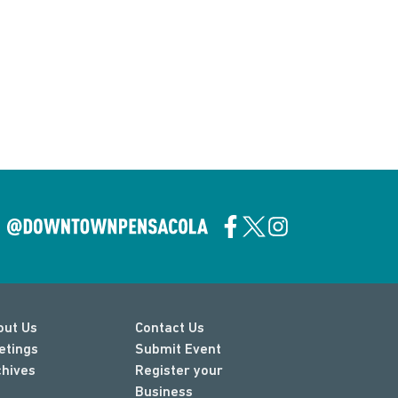
out Us
Contact Us
etings
Submit Event
chives
Register your
Business