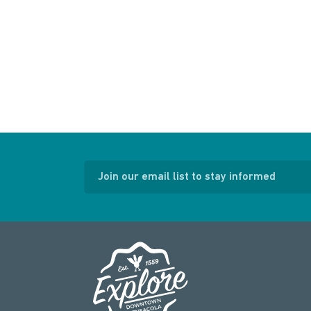
Join our email list to stay informed