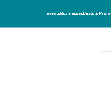
Events
Businesses
Deals & Prom