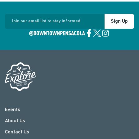
Sign Up
Join our email list to stay informed
Events
About Us
Contact Us