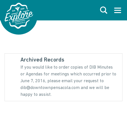
Skip to primary navigations
Skip to main content
Skip to footer
Search
Open
Archived Records
If you would like to order copies of DIB Minutes
or Agendas for meetings which occurred prior to
June 7, 2016, please email your request to
dib@downtownpensacola.com and we will be
happy to assist.