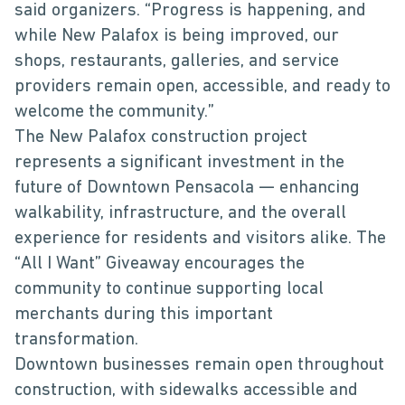
said organizers. “Progress is happening, and
while New Palafox is being improved, our
shops, restaurants, galleries, and service
providers remain open, accessible, and ready to
welcome the community.”
The New Palafox construction project
represents a significant investment in the
future of Downtown Pensacola — enhancing
walkability, infrastructure, and the overall
experience for residents and visitors alike. The
“All I Want” Giveaway encourages the
community to continue supporting local
merchants during this important
transformation.
Downtown businesses remain open throughout
construction, with sidewalks accessible and