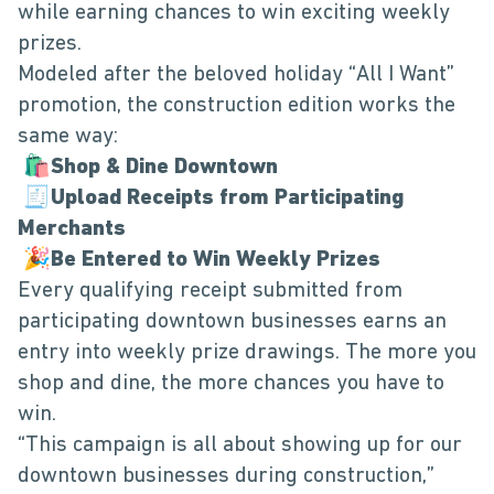
while earning chances to win exciting weekly
prizes.
Modeled after the beloved holiday “All I Want”
promotion, the construction edition works the
same way:
🛍️
Shop & Dine Downtown
🧾
Upload Receipts from Participating
Merchants
🎉
Be Entered to Win Weekly Prizes
Every qualifying receipt submitted from
participating downtown businesses earns an
entry into weekly prize drawings. The more you
shop and dine, the more chances you have to
win.
“This campaign is all about showing up for our
downtown businesses during construction,”