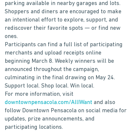
parking available in nearby garages and lots.
Shoppers and diners are encouraged to make
an intentional effort to explore, support, and
rediscover their favorite spots — or find new
ones.
Participants can find a full list of participating
merchants and upload receipts online
beginning March 8. Weekly winners will be
announced throughout the campaign,
culminating in the final drawing on May 24.
Support local. Shop local. Win local.
For more information, visit
downtownpensacola.com/AllIWant
and also
follow Downtown Pensacola on social media for
updates, prize announcements, and
participating locations.