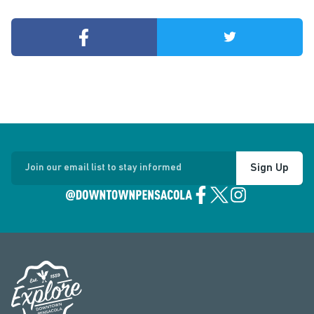
Sign Up
Join our email list to stay informed