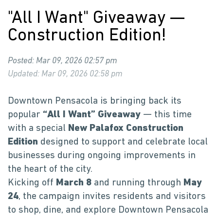
"All I Want" Giveaway —
Construction Edition!
Posted: Mar 09, 2026 02:57 pm
Updated: Mar 09, 2026 02:58 pm
Downtown Pensacola is bringing back its
popular
“All I Want” Giveaway
— this time
with a special
New Palafox Construction
Edition
designed to support and celebrate local
businesses during ongoing improvements in
the heart of the city.
Kicking off
March 8
and running through
May
24
, the campaign invites residents and visitors
to shop, dine, and explore Downtown Pensacola