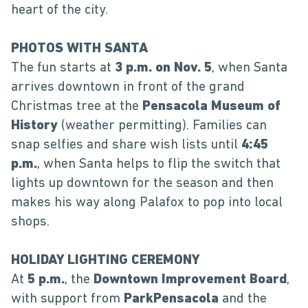
heart of the city.
PHOTOS WITH SANTA
The fun starts at
3 p.m. on Nov. 5
, when Santa
arrives downtown in front of the grand
Christmas tree at the
Pensacola Museum of
History
(weather permitting). Families can
snap selfies and share wish lists until
4:45
p.m.
, when Santa helps to flip the switch that
lights up downtown for the season and then
makes his way along Palafox to pop into local
shops.
HOLIDAY LIGHTING CEREMONY
At
5 p.m.
, the
Downtown Improvement Board
,
with support from
ParkPensacola
and the