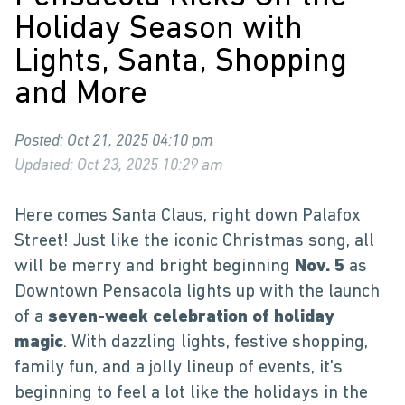
Holiday Season with
Lights, Santa, Shopping
and More
Posted: Oct 21, 2025 04:10 pm
Updated: Oct 23, 2025 10:29 am
Here comes Santa Claus, right down Palafox
Street! Just like the iconic Christmas song, all
will be merry and bright beginning
Nov. 5
as
Downtown Pensacola lights up with the launch
of a
seven-week celebration of holiday
magic
. With dazzling lights, festive shopping,
family fun, and a jolly lineup of events, it’s
beginning to feel a lot like the holidays in the