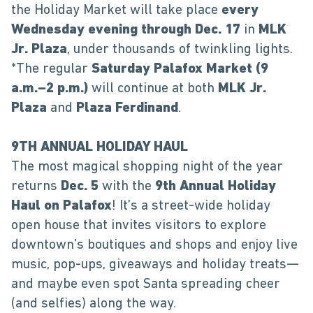
the Holiday Market will take place
every
Wednesday evening through Dec. 17
in
MLK
Jr. Plaza
, under thousands of twinkling lights.
*The regular
Saturday Palafox Market (9
a.m.–2 p.m.)
will continue at both
MLK Jr.
Plaza
and
Plaza Ferdinand
.
9TH ANNUAL HOLIDAY HAUL
The most magical shopping night of the year
returns
Dec. 5
with the
9th Annual Holiday
Haul on Palafox
! It’s a street-wide holiday
open house that invites visitors to explore
downtown’s boutiques and shops and enjoy live
music, pop-ups, giveaways and holiday treats—
and maybe even spot Santa spreading cheer
(and selfies) along the way.