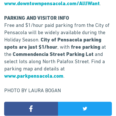
www.downtownpensacola.com/AllIWant
.
PARKING AND VISITOR INFO
Free and $1/hour paid parking from the City of
Pensacola will be widely available during the
Holiday Season.
City of Pensacola parking
spots are just $1/hour
, with
free parking
at
the
Commendencia Street Parking Lot
and
select lots along North Palafox Street. Find a
parking map and details at
www.parkpensacola.com
.
PHOTO BY LAURA BOGAN