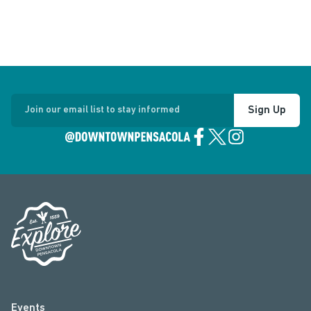
Sign Up
Join our email list to stay informed
Events