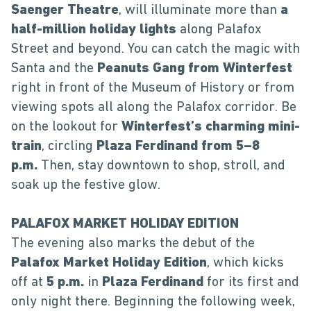
Saenger Theatre
, will illuminate more than
a
half-million holiday lights
along Palafox
Street and beyond. You can catch the magic with
Santa and the
Peanuts Gang from Winterfest
right in front of the Museum of History or from
viewing spots all along the Palafox corridor. Be
on the lookout for
Winterfest’s charming mini-
train
, circling
Plaza Ferdinand from 5–8
p.m.
Then, stay downtown to shop, stroll, and
soak up the festive glow.
PALAFOX MARKET HOLIDAY EDITION
The evening also marks the debut of the
Palafox Market Holiday Edition
, which kicks
off at
5 p.m.
in
Plaza Ferdinand
for its first and
only night there. Beginning the following week,