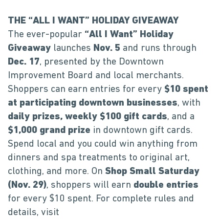
THE “ALL I WANT” HOLIDAY GIVEAWAY
The ever-popular
“All I Want” Holiday
Giveaway
launches
Nov. 5
and runs through
Dec. 17
, presented by the Downtown
Improvement Board and local merchants.
Shoppers can earn entries for every
$10 spent
at participating downtown businesses
, with
daily prizes, weekly $100 gift cards
, and a
$1,000 grand prize
in downtown gift cards.
Spend local and you could win anything from
dinners and spa treatments to original art,
clothing, and more. On
Shop Small Saturday
(Nov. 29)
, shoppers will earn
double entries
for every $10 spent. For complete rules and
details, visit