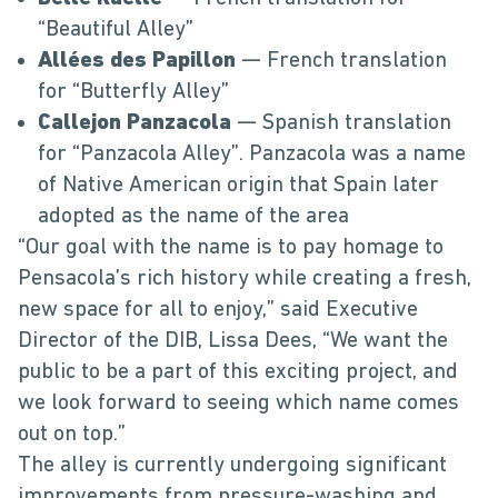
“Beautiful Alley”
Allées des Papillon
— French translation
for “Butterfly Alley”
Callejon Panzacola
— Spanish translation
for “Panzacola Alley”. Panzacola was a name
of Native American origin that Spain later
adopted as the name of the area
“Our goal with the name is to pay homage to
Pensacola’s rich history while creating a fresh,
new space for all to enjoy,” said Executive
Director of the DIB, Lissa Dees, “We want the
public to be a part of this exciting project, and
we look forward to seeing which name comes
out on top.”
The alley is currently undergoing significant
improvements from pressure-washing and