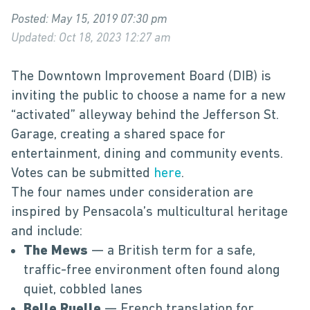
Posted: May 15, 2019 07:30 pm
Updated: Oct 18, 2023 12:27 am
The Downtown Improvement Board (DIB) is
inviting the public to choose a name for a new
“activated” alleyway behind the Jefferson St.
Garage, creating a shared space for
entertainment, dining and community events.
Votes can be submitted
here
.
The four names under consideration are
inspired by Pensacola’s multicultural heritage
and include:
The Mews
— a British term for a safe,
traffic-free environment often found along
quiet, cobbled lanes
Belle Ruelle
— French translation for