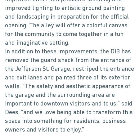
improved lighting to artistic ground painting
and landscaping in preparation for the official
opening. The alley will offer a colorful canvas
for the community to come together in a fun
and imaginative setting.
In addition to these improvements, the DIB has
removed the guard shack from the entrance of
the Jefferson St. Garage, restriped the entrance
and exit lanes and painted three of its exterior
walls. “The safety and aesthetic appearance of
the garage and the surrounding area are
important to downtown visitors and to us,” said
Dees, “and we love being able to transform this
space into something for residents, business
owners and visitors to enjoy.”