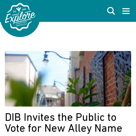
Skip to primary navigations
Skip to main content
Skip to footer
Search
Open
DIB Invites the Public to
Vote for New Alley Name