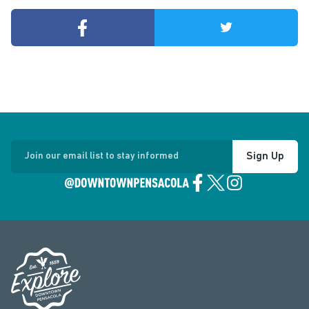
Sign Up
Join our email list to stay informed