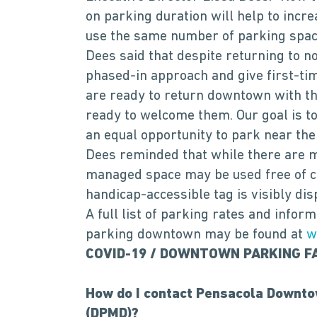
on parking duration will help to incr
use the same number of parking space
Dees said that despite returning to n
phased-in approach and give first-ti
are ready to return downtown with the
ready to welcome them. Our goal is to
an equal opportunity to park near th
Dees reminded that while there are 
managed space may be used free of ch
handicap-accessible tag is visibly dis
A full list of parking rates and infor
parking downtown may be found at
w
COVID-19 / DOWNTOWN PARKING F
How do I contact Pensacola Downto
(DPMD)?