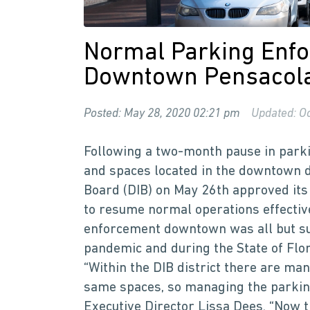
Normal Parking Enfo
Downtown Pensacol
Posted: May 28, 2020 02:21 pm
Updated: Oc
Following a two-month pause in parki
and spaces located in the downtown 
Board (DIB) on May 26th approved it
to resume normal operations effectiv
enforcement downtown was all but su
pandemic and during the State of Flo
“Within the DIB district there are ma
same spaces, so managing the parking 
Executive Director Lissa Dees. “Now t