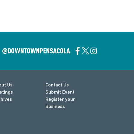
out Us
Contact Us
etings
Submit Event
chives
Register your
Business