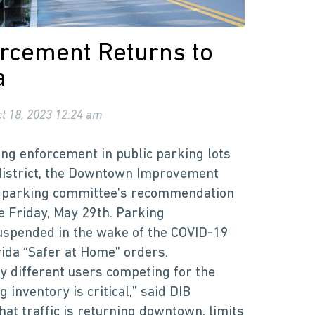
rcement Returns to
a
t 18, 2023 12:24 am
ng enforcement in public parking lots
district, the Downtown Improvement
s parking committee’s recommendation
e Friday, May 29th. Parking
spended in the wake of the COVID-19
rida “Safer at Home” orders.
ny different users competing for the
inventory is critical,” said DIB
hat traffic is returning downtown, limits