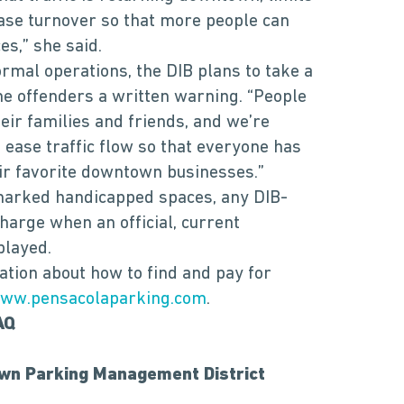
ease turnover so that more people can
s,” she said.
ormal operations, the DIB plans to take a
me offenders a written warning. “People
ir families and friends, and we’re
 ease traffic flow so that everyone has
eir favorite downtown businesses.”
marked handicapped spaces, any DIB-
arge when an official, current
played.
mation about how to find and pay for
ww.pensacolaparking.com
.
AQ
wn Parking Management District