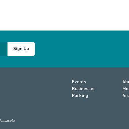
Sign Up
Events
Ab
Businesses
Me
Parking
Ar
Pensacola