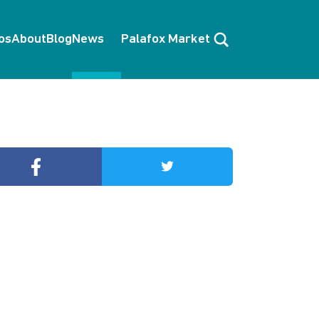
Search
os
About
Blog
News
Palafox Market