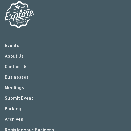
Events
About Us
Contact Us
Businesses
Meetings
Submit Event
Parking
Archives
Register your Business