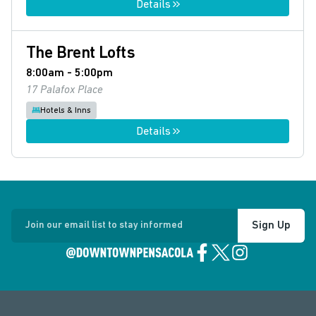
Details
The Brent Lofts
8:00am - 5:00pm
17 Palafox Place
Hotels & Inns
Details
Sign Up
Join our email list to stay informed