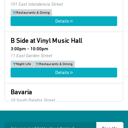
101 East Intendencia Street
Restaurants & Dining
Details
B Side at Vinyl Music Hall
3:00pm - 10:00pm
11 East Garden Street
Night Life
Restaurants & Dining
Details
Bavaria
10 South Palafox Street
Restaurants & Dining
Details