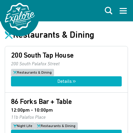
Skip to primary navigations
Skip to main content
Skip to footer
Search
Open
Restaurants & Dining
200 South Tap House
200 South Palafox Street
Restaurants & Dining
Details
86 Forks Bar + Table
12:00pm - 10:00pm
11b Palafox Place
Night Life
Restaurants & Dining