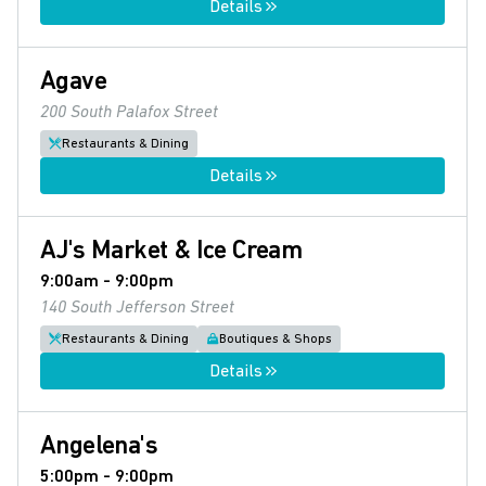
Details
Agave
200 South Palafox Street
Restaurants & Dining
Details
AJ's Market & Ice Cream
9:00am - 9:00pm
140 South Jefferson Street
Restaurants & Dining
Boutiques & Shops
Details
Angelena's
5:00pm - 9:00pm