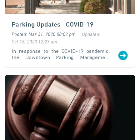
Parking Updates - COVID-19
Posted: Mar 31, 2020 08:02 pm
Updated:
Oct 18, 2023 12:23 am
In response to the COVID-19 pandemic,
the Downtown Parking Management
District (DPMD) is taking necessary
precautions to help the public continue to
navigate the downtown parking system.
This page will be updated as new
information is made available: