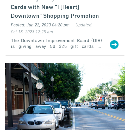
Cards with New “I [Heart]
Downtown” Shopping Promotion
Posted: Jun 22, 2020 04:20 pm
Updated:
Oct 18, 2023 12:25 am
The Downtown Improvement Board (DIB)
is giving away 50 $25 gift cards to
downtown shoppers through a new gift
card matching program that launches
June 22 at 12:00 p.m. to incentivize
downtown shopping and emphasize the
importance of supporting local business.
To enter, participants must purchase a
gift card from www.iheartdowntown.shop
and submit proof of purchase through the
online entry form on the website.