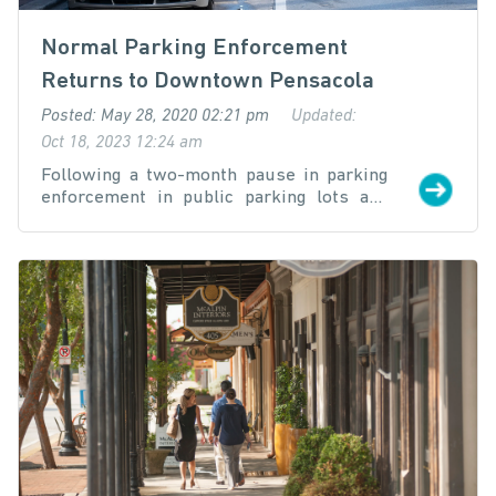
Normal Parking Enforcement
Returns to Downtown Pensacola
Posted: May 28, 2020 02:21 pm
Updated:
Oct 18, 2023 12:24 am
Following a two-month pause in parking
enforcement in public parking lots and
spaces located in the downtown district,
the Downtown Improvement Board (DIB)
on May 26th approved its parking
committee’s recommendation to resume
normal operations effective Friday, May
29th. Parking enforcement downtown was
all but suspended in the wake of the
COVID-19 pandemic and during the State
of Florida “Safer at Home” orders.