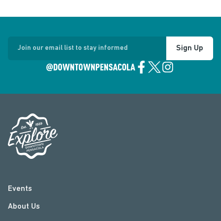
Sign Up
Join our email list to stay informed
Events
About Us