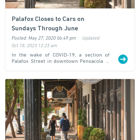
Palafox Closes to Cars on
Sundays Through June
Posted: May 27, 2020 06:49 pm
Updated:
Oct 18, 2023 12:23 am
In the wake of COVID-19, a section of
Palafox Street in downtown Pensacola is
being closed to vehicle traffic for
"Sunday
Strolls"
every Sunday in May and June to
promote safe outdoor retail and
restaurant activities and support local
businesses.